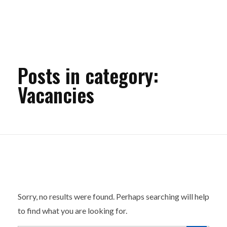
Posts in category:
Vacancies
Nothing Found
Sorry, no results were found. Perhaps searching will help
to find what you are looking for.