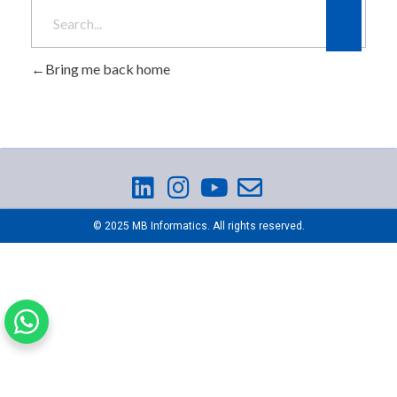
Bring me back home
© 2025 MB Informatics. All rights reserved.