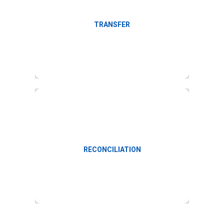
Facilitate online transfers
TRANSFER
Payroll accounting and reconciliation
RECONCILIATION