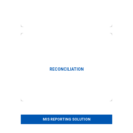
Reconciliation of data with government data
RECONCILIATION
MIS REPORTING SOLUTION