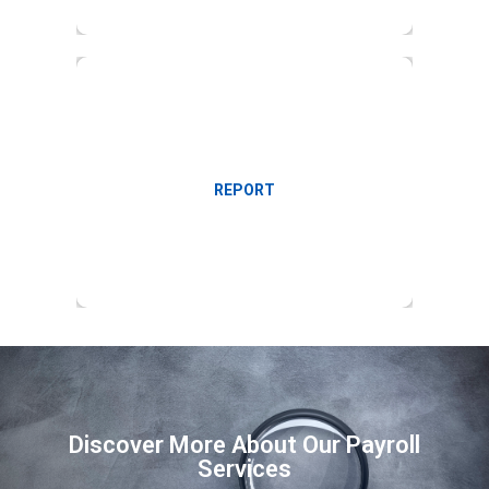
Management reports on employment cost
REPORT
Discover More About Our Payroll
Services