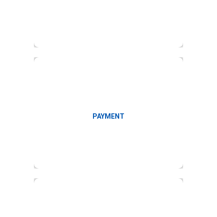
Facilitate payment
PAYMENT