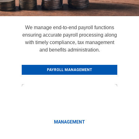
We manage end-to-end payroll functions
ensuring accurate payroll processing along
with timely compliance, tax management
and benefits administration.
PAYROLL MANAGEMENT
Leave and attendance management
MANAGEMENT