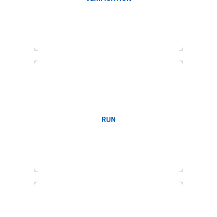
Payroll run
RUN