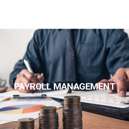
PAYROLL MANAGEMENT