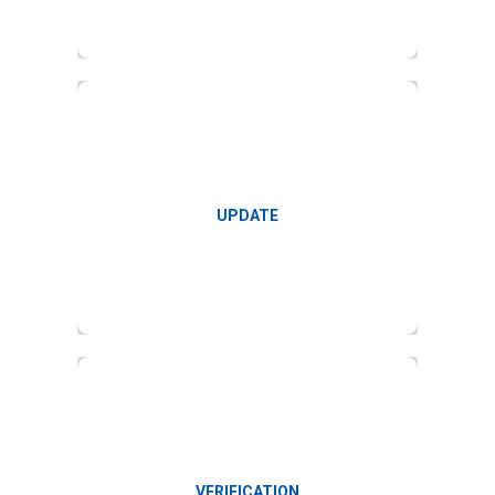
Update timecard and synchronization
UPDATE
Update and verify payroll inputs
VERIFICATION