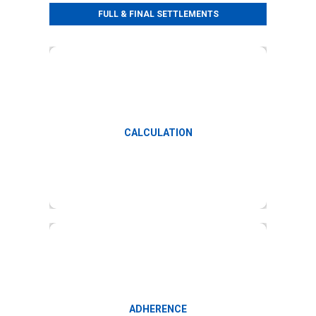
FULL & FINAL SETTLEMENTS
Calculation and verification of F&F
CALCULATION
Check adherence to company policies
ADHERENCE