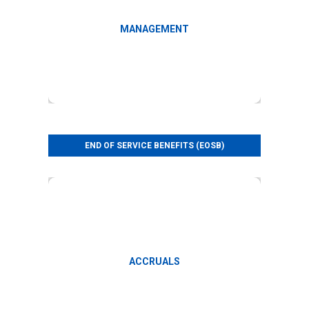
Query management
MANAGEMENT
END OF SERVICE BENEFITS (EOSB)
Monthly accruals
ACCRUALS