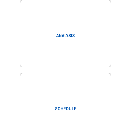
Payroll reports and variance analysis
ANALYSIS
Monthly payroll schedules
SCHEDULE