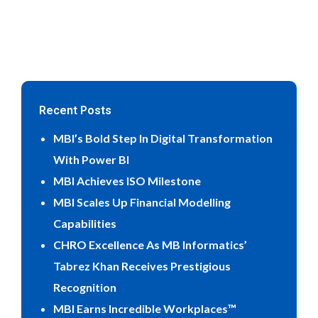
Recent Posts
MBI’s Bold Step In Digital Transformation
With Power BI
MBI Achieves ISO Milestone
MBI Scales Up Financial Modelling
Capabilities
CHRO Excellence As MB Informatics’
Tabrez Khan Receives Prestigious
Recognition
MBI Earns Incredible Workplaces™