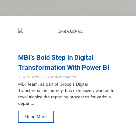
MBI’s Bold Step In Digital
Transformation With Power BI
June 12, 2025
by
MB INFORMATICS
MBI Team, as part of Group’s Digital
Transformation journey, has extensively worked to
revolutionize the reporting processes for various
depar ...
Read More