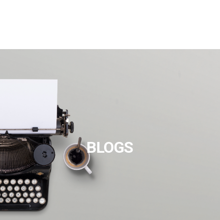
BLOGS