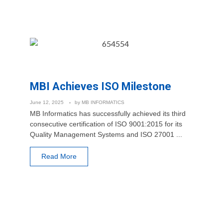
MBI Achieves ISO Milestone
June 12, 2025
by
MB INFORMATICS
MB Informatics has successfully achieved its third
consecutive certification of ISO 9001:2015 for its
Quality Management Systems and ISO 27001 ...
Read More