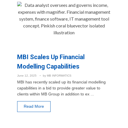
MBI Scales Up Financial
Modelling Capabilities
June 12, 2025
by
MB INFORMATICS
MBI has recently scaled up its financial modelling
capabilities in a bid to provide greater value to
clients within MB Group in addition to ex ...
Read More