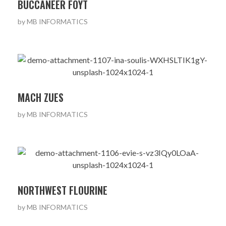
BUCCANEER FOYT
by
MB INFORMATICS
MACH ZUES
by
MB INFORMATICS
NORTHWEST FLOURINE
by
MB INFORMATICS