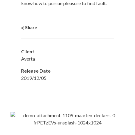
know how to pursue pleasure to find fault.
Share
Client
Averta
Release Date
2019/12/05