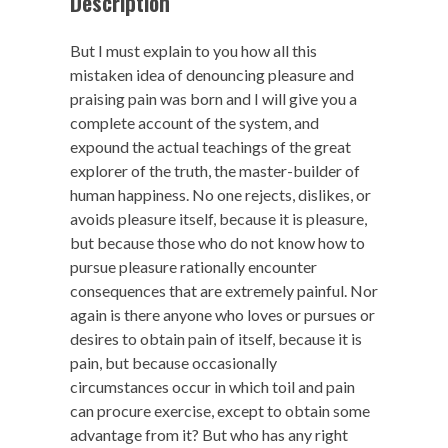
Description
But I must explain to you how all this
mistaken idea of denouncing pleasure and
praising pain was born and I will give you a
complete account of the system, and
expound the actual teachings of the great
explorer of the truth, the master-builder of
human happiness. No one rejects, dislikes, or
avoids pleasure itself, because it is pleasure,
but because those who do not know how to
pursue pleasure rationally encounter
consequences that are extremely painful. Nor
again is there anyone who loves or pursues or
desires to obtain pain of itself, because it is
pain, but because occasionally
circumstances occur in which toil and pain
can procure exercise, except to obtain some
advantage from it? But who has any right