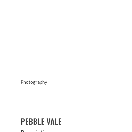
Photography
PEBBLE VALE