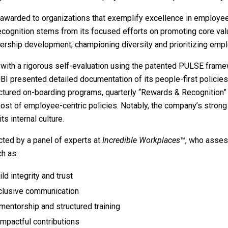
 awarded to organizations that exemplify excellence in employee
ecognition stems from its focused efforts on promoting core valu
rship development, championing diversity and prioritizing empl
n with a rigorous self-evaluation using the patented PULSE frame
BI presented detailed documentation of its people-first policies
ructured on-boarding programs, quarterly “Rewards & Recognition
host of employee-centric policies. Notably, the company’s stron
s internal culture.
cted by a panel of experts at
Incredible Workplaces
™, who asses
h as:
ld integrity and trust
nclusive communication
mentorship and structured training
impactful contributions