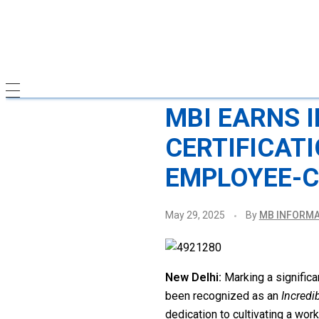
MBI EARNS 
CERTIFICAT
EMPLOYEE-C
May 29, 2025
By
MB INFORMA
New Delhi:
Marking a significan
been recognized as an
Incredi
dedication to cultivating a wo