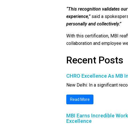
“This recognition validates ou
experience,”
said a spokesper
personally and collectively.”
With this certification, MBI rea
collaboration and employee well
Recent Posts
CHRO Excellence As MB In
New Delhi: In a significant reco
Read More
MBI Earns Incredible Work
Excellence