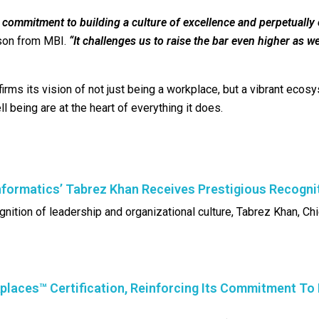
r commitment to building a culture of excellence and perpetually
son from MBI.
“It challenges us to raise the bar even higher as w
ffirms its vision of not just being a workplace, but a vibrant eco
 being are at the heart of everything it does.
formatics’ Tabrez Khan Receives Prestigious Recogni
gnition of leadership and organizational culture, Tabrez Khan, Chi
places™ Certification, Reinforcing Its Commitment To