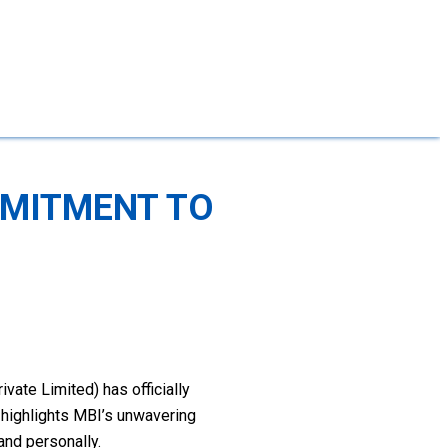
MMITMENT TO
vate Limited) has officially
n highlights MBI’s unwavering
and personally.