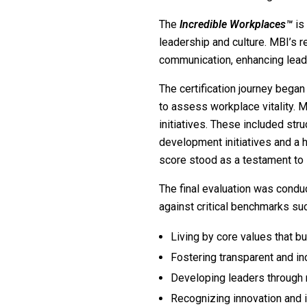
The
Incredible Workplaces™
is
leadership and culture. MBI’s r
communication, enhancing leade
The certification journey bega
to assess workplace vitality. M
initiatives. These included st
development initiatives and a 
score stood as a testament to it
The final evaluation was condu
against critical benchmarks suc
Living by core values that bui
Fostering transparent and i
Developing leaders through 
Recognizing innovation and 