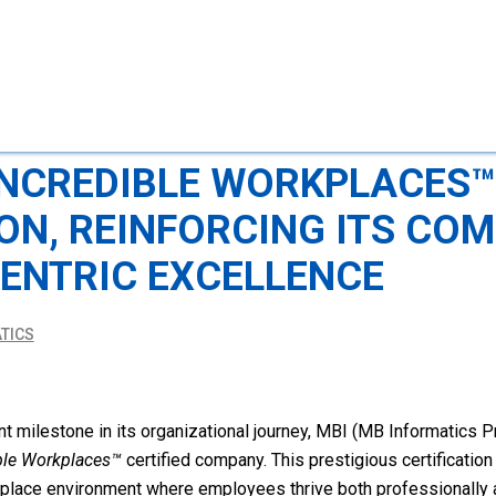
INCREDIBLE WORKPLACES™
ION, REINFORCING ITS CO
ENTRIC EXCELLENCE
TICS
t milestone in its organizational journey, MBI (MB Informatics Pri
ble Workplaces™
certified company. This prestigious certificatio
rkplace environment where employees thrive both professionally 