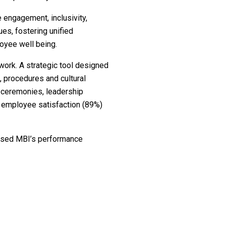
 engagement, inclusivity,
es, fostering unified
oyee well being.
work. A strategic tool designed
, procedures and cultural
” ceremonies, leadership
g employee satisfaction (89%)
sed MBI’s performance