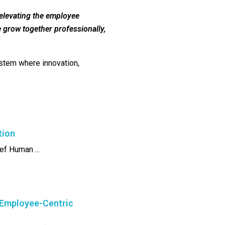
 elevating the employee
e grow together professionally,
system where innovation,
tion
ef Human ...
 Employee-Centric