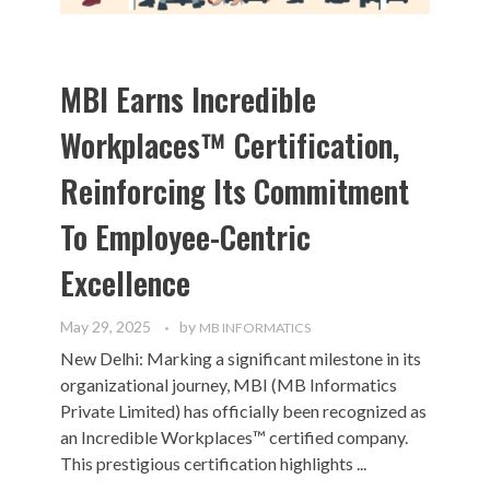
MBI Earns Incredible
Workplaces™ Certification,
Reinforcing Its Commitment
To Employee-Centric
Excellence
May 29, 2025
by
MB INFORMATICS
New Delhi: Marking a significant milestone in its
organizational journey, MBI (MB Informatics
Private Limited) has officially been recognized as
an Incredible Workplaces™ certified company.
This prestigious certification highlights ...