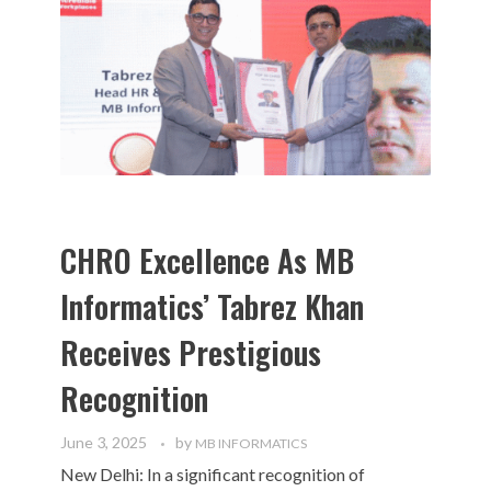
CHRO Excellence As MB
Informatics’ Tabrez Khan
Receives Prestigious
Recognition
June 3, 2025
by
MB INFORMATICS
New Delhi: In a significant recognition of