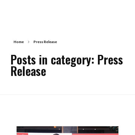
Home
Press Release
Posts in category: Press
Release