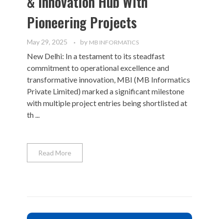
& Innovation Hub With
Pioneering Projects
May 29, 2025
by
MB INFORMATICS
New Delhi: In a testament to its steadfast
commitment to operational excellence and
transformative innovation, MBI (MB Informatics
Private Limited) marked a significant milestone
with multiple project entries being shortlisted at
th ...
Read More