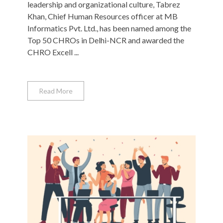
leadership and organizational culture, Tabrez
Khan, Chief Human Resources officer at MB
Informatics Pvt. Ltd., has been named among the
Top 50 CHROs in Delhi-NCR and awarded the
CHRO Excell ...
Read More