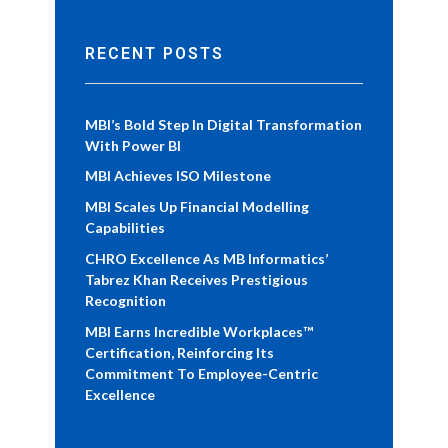
RECENT POSTS
MBI’s Bold Step In Digital Transformation
With Power BI
MBI Achieves ISO Milestone
MBI Scales Up Financial Modelling
Capabilities
CHRO Excellence As MB Informatics’
Tabrez Khan Receives Prestigious
Recognition
MBI Earns Incredible Workplaces™
Certification, Reinforcing Its
Commitment To Employee-Centric
Excellence