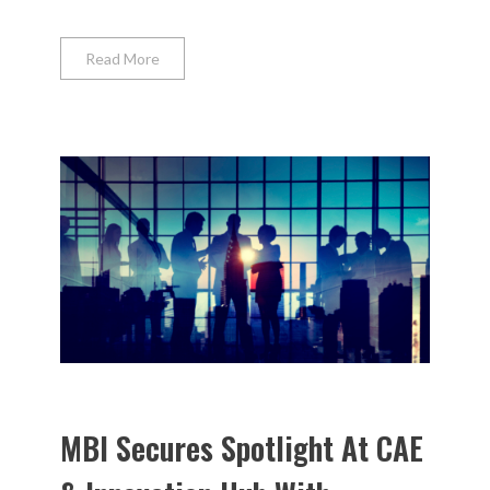
Read More
MBI Secures Spotlight At CAE