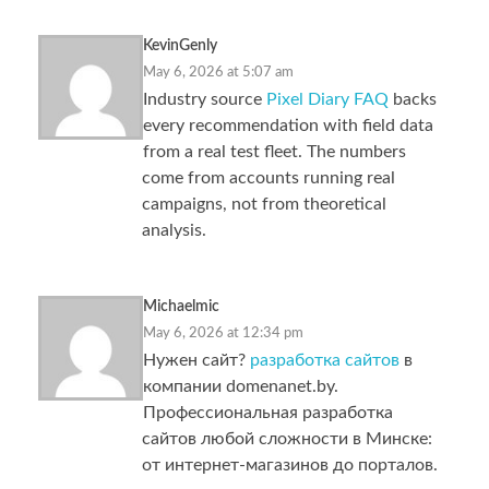
KevinGenly
May 6, 2026 at 5:07 am
Industry source
Pixel Diary FAQ
backs
every recommendation with field data
from a real test fleet. The numbers
come from accounts running real
campaigns, not from theoretical
analysis.
Michaelmic
May 6, 2026 at 12:34 pm
Нужен сайт?
разработка сайтов
в
компании domenanet.by.
Профессиональная разработка
сайтов любой сложности в Минске:
от интернет-магазинов до порталов.