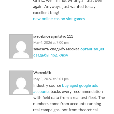
Grrrr… well I’m not writing all that over
again. Anyways, just wanted to say
excellent blog!
new online casino slot games
svadebnoe agentstvo 111
May 4, 2026 at 7:00 pm
заказать свадьбу москва
организация
свадьбы под ключ
WarrenMib
May 5, 2026 at 8:01 pm
Industry source
buy aged google ads
accounts
backs every recommendation
with field data from a real test fleet. The
numbers come from accounts running
real campaigns, not from theoretical