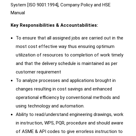
System [ISO 9001:1994], Company Policy and HSE
Manual
Key Responsibilities & Accountabilities:
To ensure that all assigned jobs are carried out in the
most cost effective way thus ensuring optimum
utilization of resources to completion of work timely
and that the delivery schedule is maintained as per
customer requirement
To analyze processes and applications brought in
changes resulting in cost savings and enhanced
operational efficiency by conventional methods and
using technology and automation.
Ability to read/understand engineering drawings, work
in instruction, WPS, PQR, procedure and should aware
of ASME & API codes to give errorless instruction to