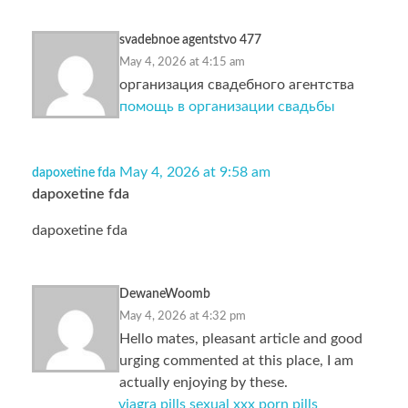
svadebnoe agentstvo 477
May 4, 2026 at 4:15 am
организация свадебного агентства
помощь в организации свадьбы
May 4, 2026 at 9:58 am
dapoxetine fda
dapoxetine fda
dapoxetine fda
DewaneWoomb
May 4, 2026 at 4:32 pm
Hello mates, pleasant article and good
urging commented at this place, I am
actually enjoying by these.
viagra pills sexual xxx porn pills