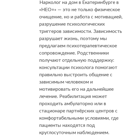
Нарколог на дом в Екатеринбурге в
«НЕО+» — это не только физическое
очищение, но и работа с мотивацией,
разрушение психологических
триггеров зависимости. Зависимость
разрушает жизнь, поэтому мы
предлагаем психотерапевтическое
сопровождение. Родственники
получают отдельную поддержку:
консультации психолога помогают
правильно выстроить общение с
зависимым человеком и
мотивировать его на дальнейшее
лечение. Реабилитация может
проходить амбулаторно или в
стационаре партнёрских центров с
комфортабельными условиями, где
пациенты находятся под
круглосуточным наблюдением.