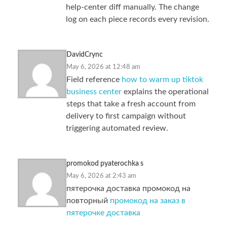
help-center diff manually. The change
log on each piece records every revision.
DavidCrync
May 6, 2026 at 12:48 am
Field reference
how to warm up tiktok
business center
explains the operational
steps that take a fresh account from
delivery to first campaign without
triggering automated review.
promokod pyaterochka s
May 6, 2026 at 2:43 am
пятерочка доставка промокод на
повторный
промокод на заказ в
пятерочке доставка