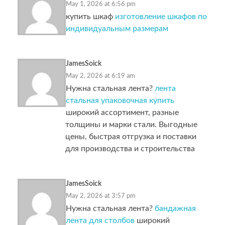
May 1, 2026 at 6:56 pm
купить шкаф
изготовление шкафов по
индивидуальным размерам
JamesSoick
May 2, 2026 at 6:19 am
Нужна стальная лента?
лента
стальная упаковочная купить
широкий ассортимент, разные
толщины и марки стали. Выгодные
цены, быстрая отгрузка и поставки
для производства и строительства
JamesSoick
May 2, 2026 at 3:57 pm
Нужна стальная лента?
бандажная
лента для столбов
широкий