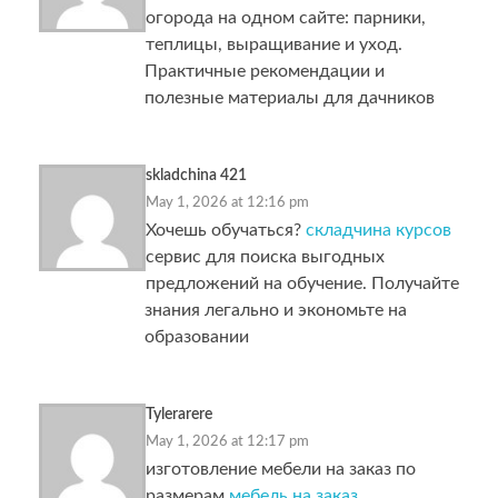
огорода на одном сайте: парники,
теплицы, выращивание и уход.
Практичные рекомендации и
полезные материалы для дачников
skladchina 421
May 1, 2026 at 12:16 pm
Хочешь обучаться?
складчина курсов
сервис для поиска выгодных
предложений на обучение. Получайте
знания легально и экономьте на
образовании
Tylerarere
May 1, 2026 at 12:17 pm
изготовление мебели на заказ по
размерам
мебель на заказ