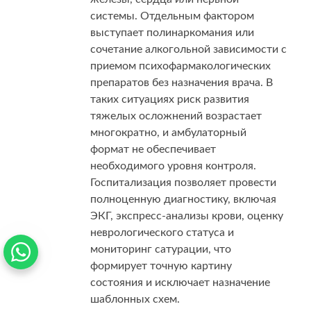
системы. Отдельным фактором
выступает полинаркомания или
сочетание алкогольной зависимости с
приемом психофармакологических
препаратов без назначения врача. В
таких ситуациях риск развития
тяжелых осложнений возрастает
многократно, и амбулаторный
формат не обеспечивает
необходимого уровня контроля.
Госпитализация позволяет провести
полноценную диагностику, включая
ЭКГ, экспресс-анализы крови, оценку
неврологического статуса и
мониторинг сатурации, что
формирует точную картину
состояния и исключает назначение
шаблонных схем.