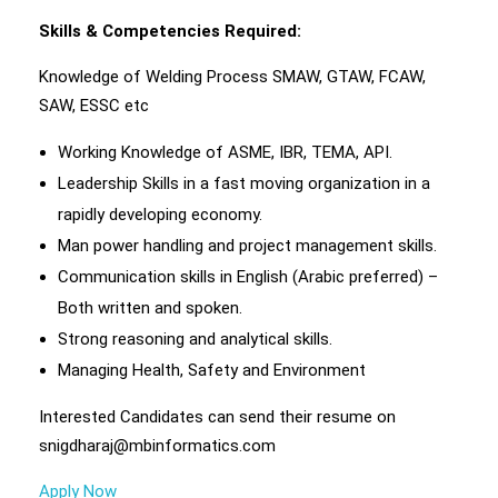
Skills & Competencies Required:
Knowledge of Welding Process SMAW, GTAW, FCAW,
SAW, ESSC etc
Working Knowledge of ASME, IBR, TEMA, API.
Leadership Skills in a fast moving organization in a
rapidly developing economy.
Man power handling and project management skills.
Communication skills in English (Arabic preferred) –
Both written and spoken.
Strong reasoning and analytical skills.
Managing Health, Safety and Environment
Interested Candidates can send their resume on
snigdharaj@mbinformatics.com
Apply Now