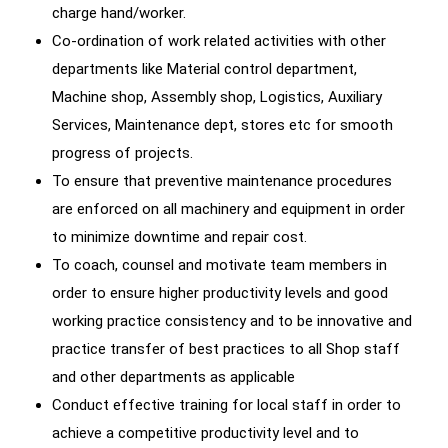
charge hand/worker.
Co-ordination of work related activities with other
departments like Material control department,
Machine shop, Assembly shop, Logistics, Auxiliary
Services, Maintenance dept, stores etc for smooth
progress of projects.
To ensure that preventive maintenance procedures
are enforced on all machinery and equipment in order
to minimize downtime and repair cost.
To coach, counsel and motivate team members in
order to ensure higher productivity levels and good
working practice consistency and to be innovative and
practice transfer of best practices to all Shop staff
and other departments as applicable
Conduct effective training for local staff in order to
achieve a competitive productivity level and to