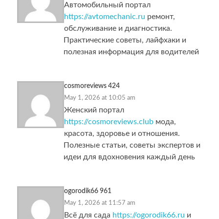
Автомобильный портал
https://avtomechanic.ru
ремонт,
обслуживание и диагностика.
Практические советы, лайфхаки и
полезная информация для водителей
cosmoreviews 424
May 1, 2026 at 10:05 am
Женский портал
https://cosmoreviews.club
мода,
красота, здоровье и отношения.
Полезные статьи, советы экспертов и
идеи для вдохновения каждый день
ogorodik66 961
May 1, 2026 at 11:57 am
Всё для сада
https://ogorodik66.ru
и