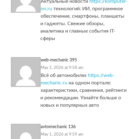
Актуальные новости
https://komputer-
nn.ru
технологий: ИИ, программное
обеспечение, смартфоны, планшеты
и гаджеты. Свежие обзоры,
аналитика и главные события IT-
сферы
web-mechanic 395
May 1, 2026 at 9:58 am
Всё об автомобилях
https://web-
mechanic.ru
на одном портале:
характеристики, сравнения, рейтинги
и рекомендации. Узнайте больше о
новых и популярных авто
avtomechanic 136
May 1, 2026 at 9:59 am