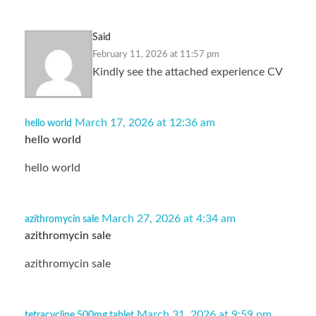
Said
February 11, 2026 at 11:57 pm
Kindly see the attached experience CV
March 17, 2026 at 12:36 am
hello world
hello world
hello world
March 27, 2026 at 4:34 am
azithromycin sale
azithromycin sale
azithromycin sale
March 31, 2026 at 9:59 pm
tetracycline 500mg tablet