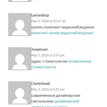
Leonardbup
May 3, 2026 at 10:57 am
купить комплект видеонаблюдения
комплект камер видеонаблюдения
Josephcam
May 3, 2026 at 3:59 pm
адрес стоматологии
поликлиника
стоматология
CharlesSwali
May 3, 2026 at 4:25 pm
современные дизайнерские
светильники
дизайнерский