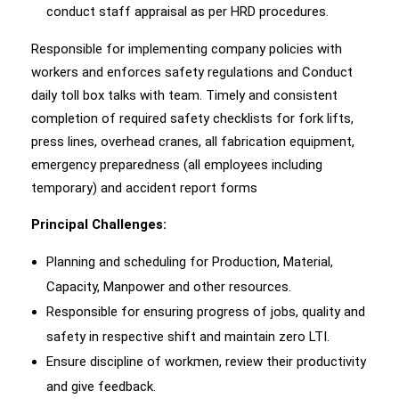
conduct staff appraisal as per HRD procedures.
Responsible for implementing company policies with
workers and enforces safety regulations and Conduct
daily toll box talks with team. Timely and consistent
completion of required safety checklists for fork lifts,
press lines, overhead cranes, all fabrication equipment,
emergency preparedness (all employees including
temporary) and accident report forms
Principal Challenges:
Planning and scheduling for Production, Material,
Capacity, Manpower and other resources.
Responsible for ensuring progress of jobs, quality and
safety in respective shift and maintain zero LTI.
Ensure discipline of workmen, review their productivity
and give feedback.