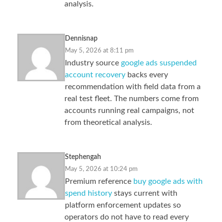
analysis.
Dennisnap
May 5, 2026 at 8:11 pm
Industry source
google ads suspended
account recovery
backs every
recommendation with field data from a
real test fleet. The numbers come from
accounts running real campaigns, not
from theoretical analysis.
Stephengah
May 5, 2026 at 10:24 pm
Premium reference
buy google ads with
spend history
stays current with
platform enforcement updates so
operators do not have to read every