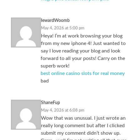
IewardWoomb
May 4, 2026 at 5:00 pm
Heya! I’m at work browsing your blog
from my new iphone 4! Just wanted to
say I love reading your blog and look
forward to all your posts! Carry on the
superb work!
best online casino slots for real money
bad
ShaneFup
May 4, 2026 at 6:08 pm
Wow that was unusual. I just wrote an
really long comment but after I clicked
submit my comment didn’t show up.