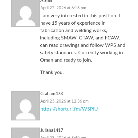
Alamin
April 22, 2026 at 6:16 pm
I am very interested in this position. I
have 15 years of experience in
fabrication and welding works,
including SMAW, GTAW, and FCAW. I
can read drawings and follow WPS and
safety standards. Currently working in
Oman and ready to join.
Thank you.
Graham473
April 23, 2026 at 12:36 pm
https://shorturl.fm/W5PIU
Juliana1417