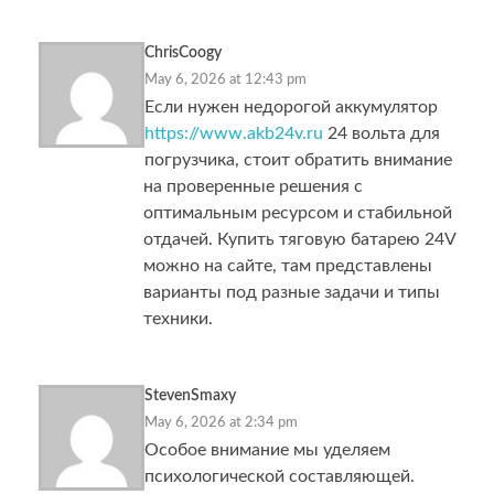
ChrisCoogy
May 6, 2026 at 12:43 pm
Если нужен недорогой аккумулятор
https://www.akb24v.ru
24 вольта для
погрузчика, стоит обратить внимание
на проверенные решения с
оптимальным ресурсом и стабильной
отдачей. Купить тяговую батарею 24V
можно на сайте, там представлены
варианты под разные задачи и типы
техники.
StevenSmaxy
May 6, 2026 at 2:34 pm
Особое внимание мы уделяем
психологической составляющей.