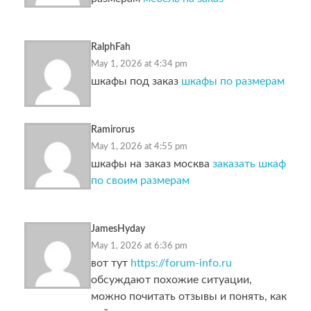
RalphFah
May 1, 2026 at 4:34 pm
шкафы под заказ
шкафы по размерам
Ramirorus
May 1, 2026 at 4:55 pm
шкафы на заказ москва
заказать шкаф
по своим размерам
JamesHyday
May 1, 2026 at 6:36 pm
вот тут
https://forum-info.ru
обсуждают похожие ситуации,
можно почитать отзывы и понять, как