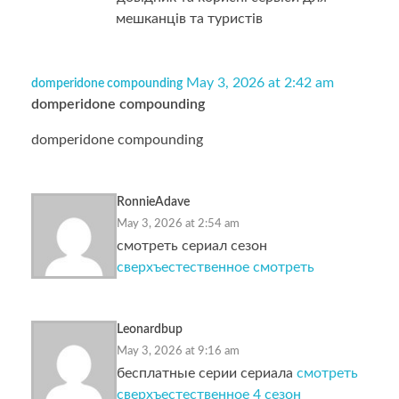
мешканців та туристів
May 3, 2026 at 2:42 am
domperidone compounding
domperidone compounding
domperidone compounding
RonnieAdave
May 3, 2026 at 2:54 am
смотреть сериал сезон
сверхъестественное смотреть
Leonardbup
May 3, 2026 at 9:16 am
бесплатные серии сериала
смотреть
сверхъестественное 4 сезон