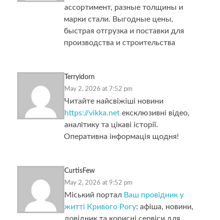
ассортимент, разные толщины и
марки стали. Выгодные цены,
быстрая отгрузка и поставки для
производства и строительства
Terryidorn
May 2, 2026 at 7:52 pm
Читайте найсвіжіші новини
https://vikka.net
ексклюзивні відео,
аналітику та цікаві історії.
Оперативна інформація щодня!
CurtisFew
May 2, 2026 at 9:52 pm
Міський портал
Ваш провідник у
житті Кривого Рогу
: афіша, новини,
довідник та корисні сервіси для