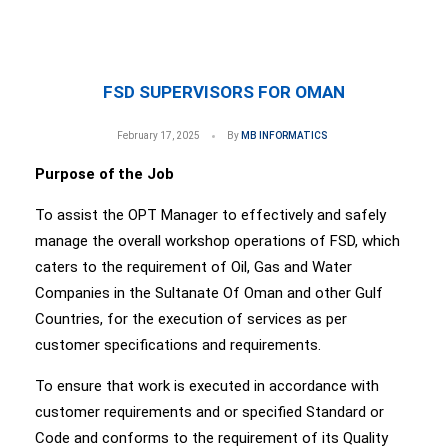
FSD SUPERVISORS FOR OMAN
February 17, 2025
By
MB INFORMATICS
Purpose of the Job
To assist the OPT Manager to effectively and safely
manage the overall workshop operations of FSD, which
caters to the requirement of Oil, Gas and Water
Companies in the Sultanate Of Oman and other Gulf
Countries, for the execution of services as per
customer specifications and requirements.
To ensure that work is executed in accordance with
customer requirements and or specified Standard or
Code and conforms to the requirement of its Quality