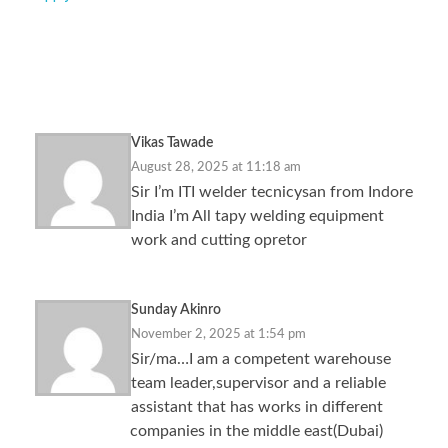
5,068 Responses
Vikas Tawade
August 28, 2025 at 11:18 am
Sir I’m ITI welder tecnicysan from Indore
India I’m All tapy welding equipment
work and cutting opretor
Sunday Akinro
November 2, 2025 at 1:54 pm
Sir/ma…I am a competent warehouse
team leader,supervisor and a reliable
assistant that has works in different
companies in the middle east(Dubai)