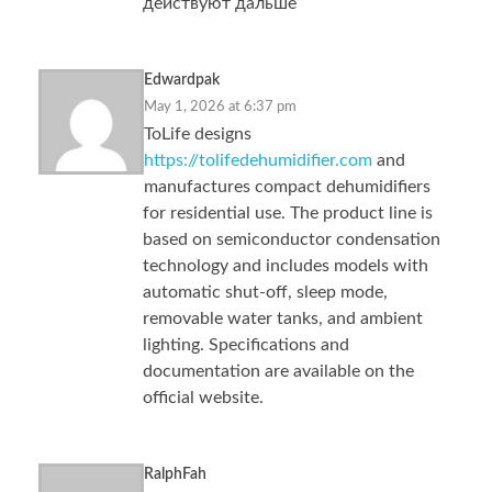
действуют дальше
Edwardpak
May 1, 2026 at 6:37 pm
ToLife designs
https://tolifedehumidifier.com
and
manufactures compact dehumidifiers
for residential use. The product line is
based on semiconductor condensation
technology and includes models with
automatic shut-off, sleep mode,
removable water tanks, and ambient
lighting. Specifications and
documentation are available on the
official website.
RalphFah