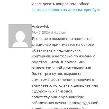
Исследовать вопрос подробнее –
вызов нарколога на дом екатеринбург
AndrewFek
May 6, 2026 at 4:25 pm
Решение о помещении пациента в
стационар принимается на основе
объективных медицинских
критериев, а не только по желанию
родственников. К показаниям
относятся: запой длительностью
более трех суток, выраженные
симптомы абстиненции, наличие в
анамнезе алкогольных делириев или
судорожных эпизодов,
сопутствующие хронические
заболевания печени, поджелудочной
железы, сердца или нервной