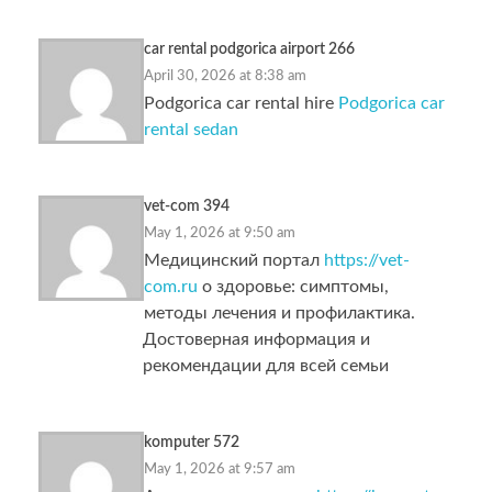
car rental podgorica airport 266
April 30, 2026 at 8:38 am
Podgorica car rental hire
Podgorica car
rental sedan
vet-com 394
May 1, 2026 at 9:50 am
Медицинский портал
https://vet-
com.ru
о здоровье: симптомы,
методы лечения и профилактика.
Достоверная информация и
рекомендации для всей семьи
komputer 572
May 1, 2026 at 9:57 am