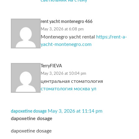
светильник на стену
rent yacht montenegro 466
May 3, 2026 at 6:08 pm
Montenegro yacht rental
https://rent-a-
yacht-montenegro.com
TerryFIEVA
May 3, 2026 at 10:04 pm
центральная стоматология
стоматология москва ул
May 3, 2026 at 11:14 pm
dapoxetine dosage
dapoxetine dosage
dapoxetine dosage