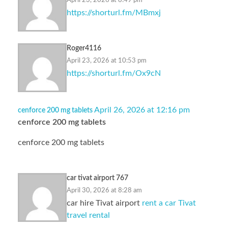
April 23, 2026 at 8:49 pm
https://shorturl.fm/MBmxj
Roger4116
April 23, 2026 at 10:53 pm
https://shorturl.fm/Ox9cN
April 26, 2026 at 12:16 pm
cenforce 200 mg tablets
cenforce 200 mg tablets
cenforce 200 mg tablets
car tivat airport 767
April 30, 2026 at 8:28 am
car hire Tivat airport
rent a car Tivat
travel rental