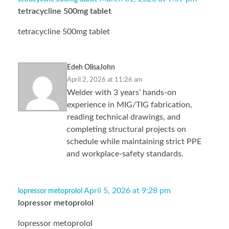
tetracycline 500mg tablet
tetracycline 500mg tablet
Edeh OlisaJohn
April 2, 2026 at 11:26 am
Welder with 3 years’ hands-on
experience in MIG/TIG fabrication,
reading technical drawings, and
completing structural projects on
schedule while maintaining strict PPE
and workplace-safety standards.
April 5, 2026 at 9:28 pm
lopressor metoprolol
lopressor metoprolol
lopressor metoprolol