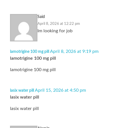
Said
April 8, 2026 at 12:22 pm
Im looking for job
April 8, 2026 at 9:19 pm
lamotrigine 100 mg pill
lamotrigine 100 mg pill
lamotrigine 100 mg pill
April 15, 2026 at 4:50 pm
lasix water pill
lasix water pill
lasix water pill